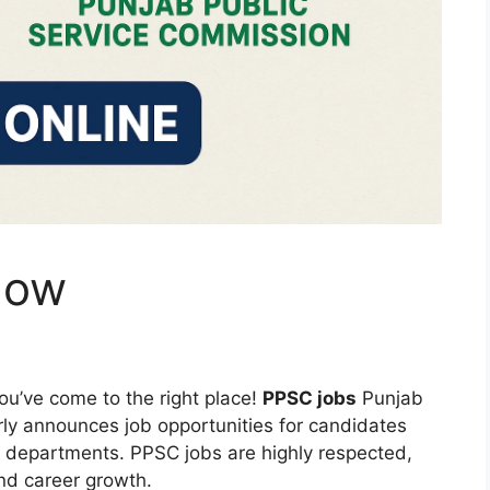
now
ou’ve come to the right place!
PPSC jobs
Punjab
ly announces job opportunities for candidates
 departments. PPSC jobs are highly respected,
 and career growth.