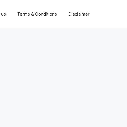
 us
Terms & Conditions
Disclaimer