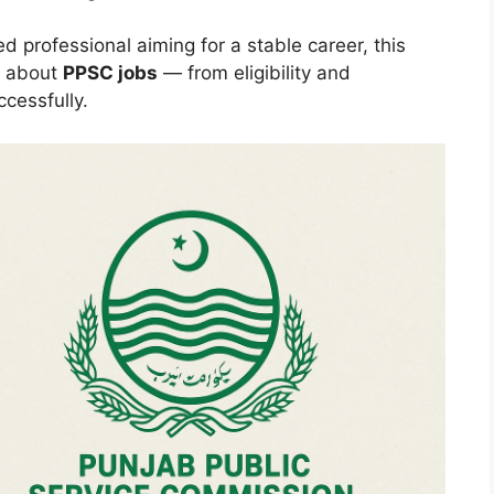
ed professional aiming for a stable career, this
g about
PPSC jobs
— from eligibility and
ccessfully.