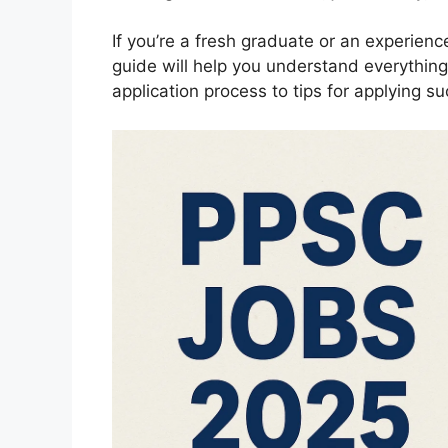
If you’re a fresh graduate or an experienc
guide will help you understand everythin
application process to tips for applying su