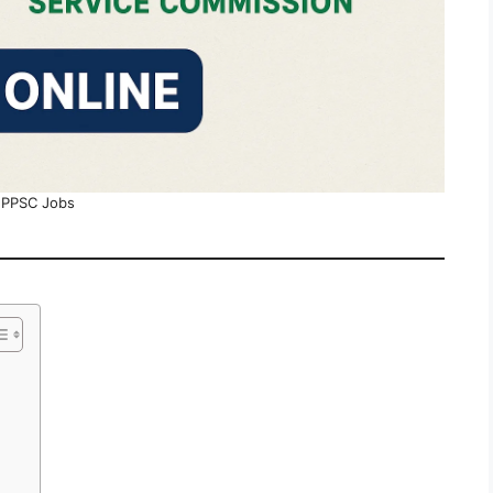
PPSC Jobs