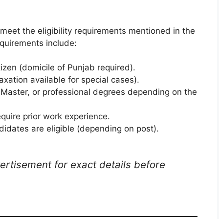
meet the eligibility requirements mentioned in the
quirements include:
tizen (domicile of Punjab required).
axation available for special cases).
, Master, or professional degrees depending on the
quire prior work experience.
idates are eligible (depending on post).
ertisement for exact details before