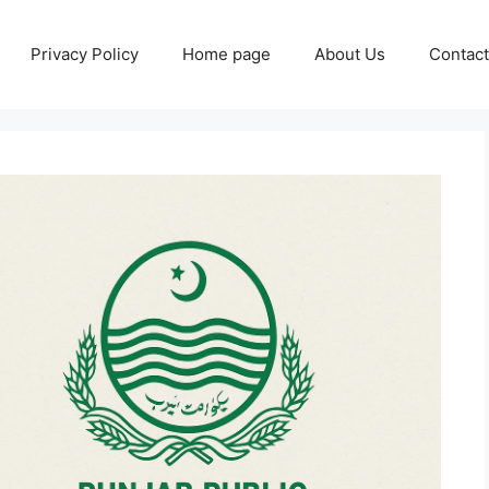
Privacy Policy
Home page
About Us
Contact