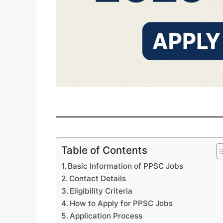
Table of Contents
Basic Information of PPSC Jobs
Contact Details
Eligibility Criteria
How to Apply for PPSC Jobs
Application Process