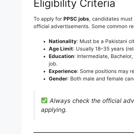
Eligibility Criteria
To apply for
PPSC jobs
, candidates must 
official advertisements. Some common re
Nationality
: Must be a Pakistani ci
Age Limit
: Usually 18–35 years (rel
Education
: Intermediate, Bachelor
job.
Experience
: Some positions may re
Gender
: Both male and female cand
Always check the official adv
applying.