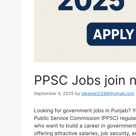
PPSC Jobs join 
September 4, 2025
by
takerest2288@gmail.com
Looking for government jobs in Punjab? Y
Public Service Commission (PPSC) regular
who want to build a career in government
offering attractive salaries, job security,