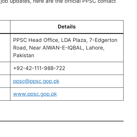
 job updates, here are the official PPSC contact
Details
PPSC Head Office, LDA Plaza, 7-Edgerton
Road, Near AIWAN-E-IQBAL, Lahore,
Pakistan
+92-42-111-988-722
ppsc@ppsc.gop.pk
www.ppsc.gop.pk