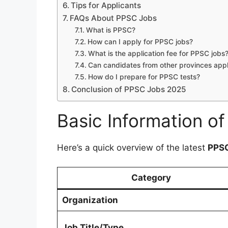
Tips for Applicants
FAQs About PPSC Jobs
What is PPSC?
How can I apply for PPSC jobs?
What is the application fee for PPSC jobs
Can candidates from other provinces app
How do I prepare for PPSC tests?
Conclusion of PPSC Jobs 2025
Basic Information o
Here’s a quick overview of the latest
PPSC
Category
Organization
Job Title/Type