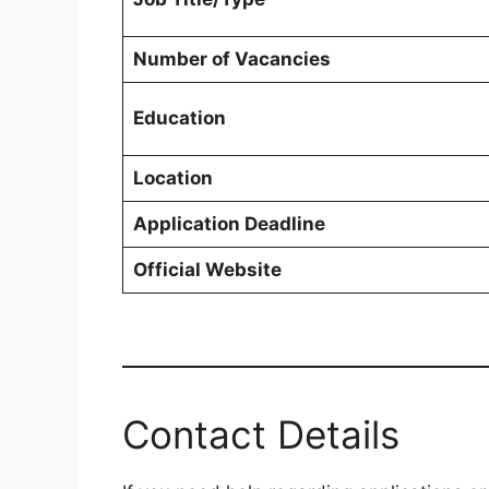
Number of Vacancies
Education
Location
Application Deadline
Official Website
Contact Details