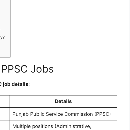
?
ly?
f PPSC Jobs
 job details
:
Details
Punjab Public Service Commission (PPSC)
Multiple positions (Administrative,