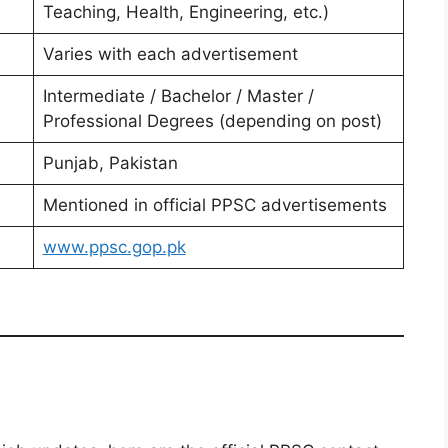
Teaching, Health, Engineering, etc.)
Varies with each advertisement
Intermediate / Bachelor / Master /
Professional Degrees (depending on post)
Punjab, Pakistan
Mentioned in official PPSC advertisements
www.ppsc.gop.pk