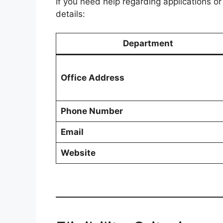
If you need help regarding applications or
details:
Department
Office Address
Phone Number
Email
Website