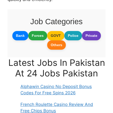
Job Categories
Bank
Forces
GOVT
Police
Private
Others
Latest Jobs In Pakistan
At 24 Jobs Pakistan
Alphawin Casino No Deposit Bonus
Codes For Free Spins 2026
French Roulette Casino Review And
Free Chips Bonus