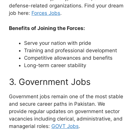
defense-related organizations. Find your dream
job here:
Forces Jobs
.
Benefits of Joining the Forces:
Serve your nation with pride
Training and professional development
Competitive allowances and benefits
Long-term career stability
3. Government Jobs
Government jobs remain one of the most stable
and secure career paths in Pakistan. We
provide regular updates on government sector
vacancies including clerical, administrative, and
managerial roles:
GOVT Jobs
.