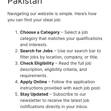
Pakistan
Navigating our website is simple. Here’s how
you can find your ideal job:
Choose a Category
– Select a job
category that matches your qualifications
and interests.
Search for Jobs
– Use our search bar to
filter jobs by location, company, or title.
Check Eligibility
– Read the full job
description, eligibility criteria, and
requirements.
Apply Online
– Follow the application
instructions provided with each job post.
Stay Updated
– Subscribe to our
newsletter to receive the latest job
notifications directly in your inbox.