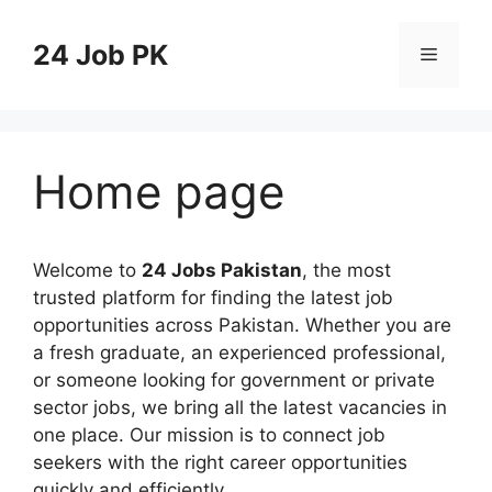
Skip
to
24 Job PK
Menu
content
Home page
Welcome to
24 Jobs Pakistan
, the most
trusted platform for finding the latest job
opportunities across Pakistan. Whether you are
a fresh graduate, an experienced professional,
or someone looking for government or private
sector jobs, we bring all the latest vacancies in
one place. Our mission is to connect job
seekers with the right career opportunities
quickly and efficiently.