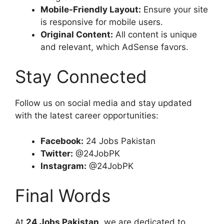
Mobile-Friendly Layout:
Ensure your site
is responsive for mobile users.
Original Content:
All content is unique
and relevant, which AdSense favors.
Stay Connected
Follow us on social media and stay updated
with the latest career opportunities:
Facebook:
24 Jobs Pakistan
Twitter:
@24JobPK
Instagram:
@24JobPK
Final Words
At
24 Jobs Pakistan
, we are dedicated to