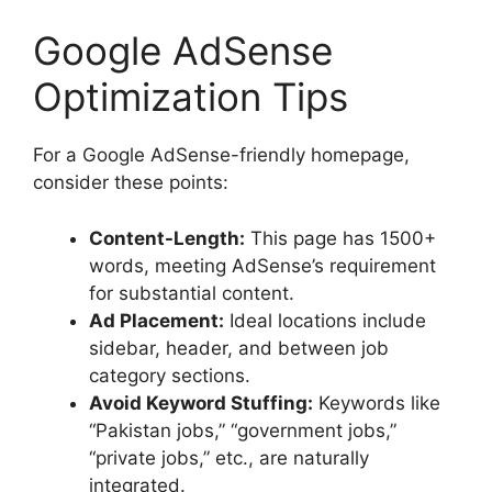
Google AdSense
Optimization Tips
For a Google AdSense-friendly homepage,
consider these points:
Content-Length:
This page has 1500+
words, meeting AdSense’s requirement
for substantial content.
Ad Placement:
Ideal locations include
sidebar, header, and between job
category sections.
Avoid Keyword Stuffing:
Keywords like
“Pakistan jobs,” “government jobs,”
“private jobs,” etc., are naturally
integrated.