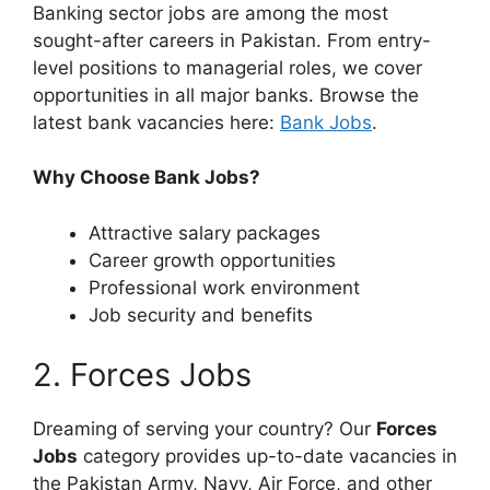
Banking sector jobs are among the most
sought-after careers in Pakistan. From entry-
level positions to managerial roles, we cover
opportunities in all major banks. Browse the
latest bank vacancies here:
Bank Jobs
.
Why Choose Bank Jobs?
Attractive salary packages
Career growth opportunities
Professional work environment
Job security and benefits
2. Forces Jobs
Dreaming of serving your country? Our
Forces
Jobs
category provides up-to-date vacancies in
the Pakistan Army, Navy, Air Force, and other