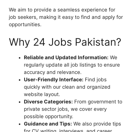
We aim to provide a seamless experience for
job seekers, making it easy to find and apply for
opportunities.
Why 24 Jobs Pakistan?
Reliable and Updated Information:
We
regularly update all job listings to ensure
accuracy and relevance.
User-Friendly Interface:
Find jobs
quickly with our clean and organized
website layout.
Diverse Categories:
From government to
private sector jobs, we cover every
possible opportunity.
Guidance and Tips:
We also provide tips
for CV writing, interviews, and career