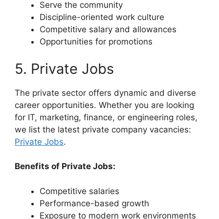
Serve the community
Discipline-oriented work culture
Competitive salary and allowances
Opportunities for promotions
5. Private Jobs
The private sector offers dynamic and diverse
career opportunities. Whether you are looking
for IT, marketing, finance, or engineering roles,
we list the latest private company vacancies:
Private Jobs
.
Benefits of Private Jobs:
Competitive salaries
Performance-based growth
Exposure to modern work environments