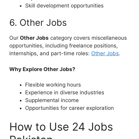
Skill development opportunities
6. Other Jobs
Our
Other Jobs
category covers miscellaneous
opportunities, including freelance positions,
internships, and part-time roles:
Other Jobs
.
Why Explore Other Jobs?
Flexible working hours
Experience in diverse industries
Supplemental income
Opportunities for career exploration
How to Use 24 Jobs