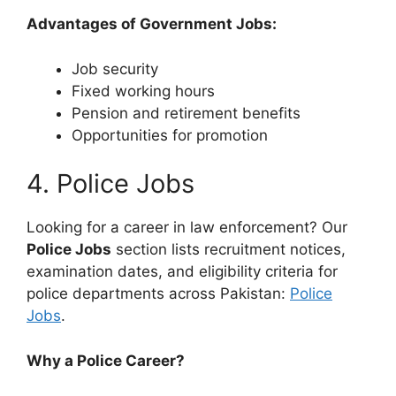
Advantages of Government Jobs:
Job security
Fixed working hours
Pension and retirement benefits
Opportunities for promotion
4. Police Jobs
Looking for a career in law enforcement? Our
Police Jobs
section lists recruitment notices,
examination dates, and eligibility criteria for
police departments across Pakistan:
Police
Jobs
.
Why a Police Career?