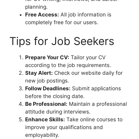
planning.
Free Access:
All job information is
completely free for our users.
Tips for Job Seekers
Prepare Your CV:
Tailor your CV
according to the job requirements.
Stay Alert:
Check our website daily for
new job postings.
Follow Deadlines:
Submit applications
before the closing date.
Be Professional:
Maintain a professional
attitude during interviews.
Enhance Skills:
Take online courses to
improve your qualifications and
employability.