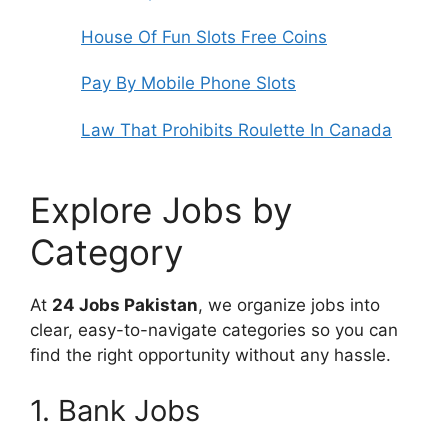
House Of Fun Slots Free Coins
Pay By Mobile Phone Slots
Law That Prohibits Roulette In Canada
Explore Jobs by
Category
At
24 Jobs Pakistan
, we organize jobs into
clear, easy-to-navigate categories so you can
find the right opportunity without any hassle.
1. Bank Jobs