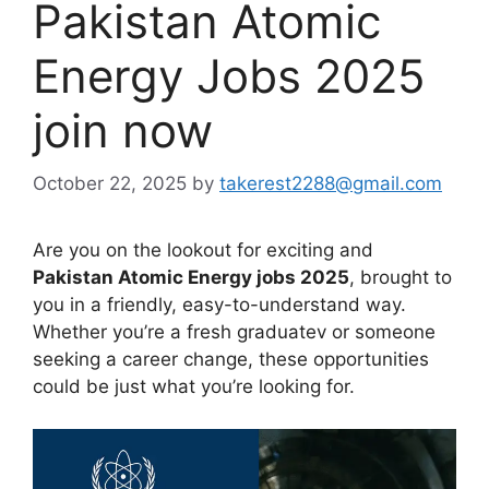
Pakistan Atomic
Energy Jobs 2025
join now
October 22, 2025
by
takerest2288@gmail.com
Are you on the lookout for exciting and
Pakistan Atomic Energy jobs 2025
, brought to
you in a friendly, easy-to-understand way.
Whether you’re a fresh graduatev or someone
seeking a career change, these opportunities
could be just what you’re looking for.