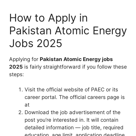
How to Apply in
Pakistan Atomic Energy
Jobs 2025
Applying for
Pakistan Atomic Energy jobs
2025
is fairly straightforward if you follow these
steps:
Visit the official website of PAEC or its
career portal. The official careers page is
at
Download the job advertisement of the
post you’re interested in. It will contain
detailed information — job title, required
education, age limit, application deadline,