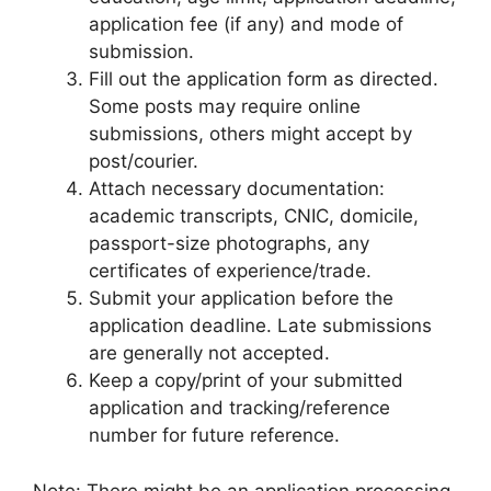
application fee (if any) and mode of
submission.
Fill out the application form as directed.
Some posts may require online
submissions, others might accept by
post/courier.
Attach necessary documentation:
academic transcripts, CNIC, domicile,
passport-size photographs, any
certificates of experience/trade.
Submit your application before the
application deadline. Late submissions
are generally not accepted.
Keep a copy/print of your submitted
application and tracking/reference
number for future reference.
Note: There might be an application processing