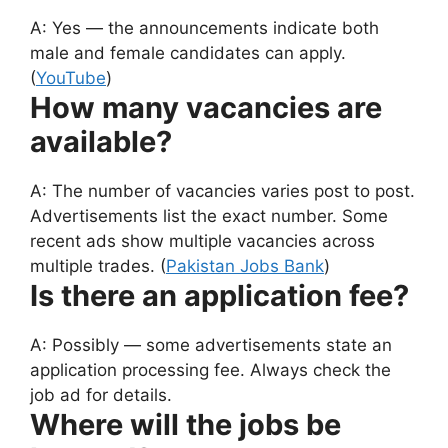
A: Yes — the announcements indicate both
male and female candidates can apply.
(
YouTube
)
How many vacancies are
available?
A: The number of vacancies varies post to post.
Advertisements list the exact number. Some
recent ads show multiple vacancies across
multiple trades. (
Pakistan Jobs Bank
)
Is there an application fee?
A: Possibly — some advertisements state an
application processing fee. Always check the
job ad for details.
Where will the jobs be