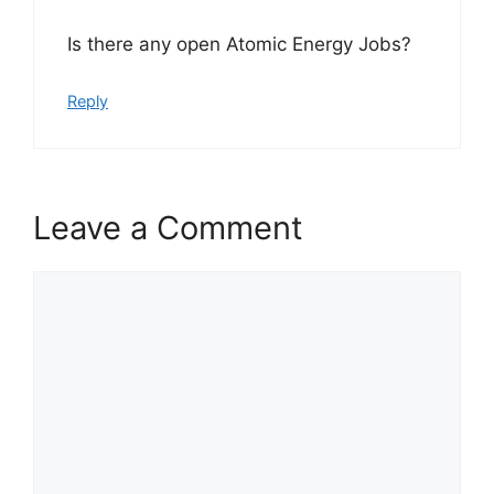
Is there any open Atomic Energy Jobs?
Reply
Leave a Comment
Comment