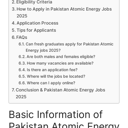
Eligibility Criteria
How to Apply in Pakistan Atomic Energy Jobs
2025
Application Process
Tips for Applicants
FAQs
Can fresh graduates apply for Pakistan Atomic
Energy jobs 2025?
Are both males and females eligible?
How many vacancies are available?
Is there an application fee?
Where will the jobs be located?
Where can I apply online?
Conclusion & Pakistan Atomic Energy Jobs
2025
Basic Information of
Pakistan Atomic Energy