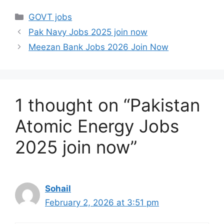
Categories
GOVT jobs
Pak Navy Jobs 2025 join now
Meezan Bank Jobs 2026 Join Now
1 thought on “Pakistan
Atomic Energy Jobs
2025 join now”
Sohail
February 2, 2026 at 3:51 pm