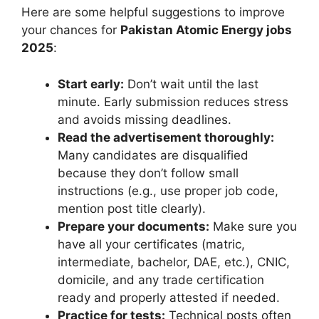
Here are some helpful suggestions to improve
your chances for
Pakistan Atomic Energy jobs
2025
:
Start early:
Don’t wait until the last
minute. Early submission reduces stress
and avoids missing deadlines.
Read the advertisement thoroughly:
Many candidates are disqualified
because they don’t follow small
instructions (e.g., use proper job code,
mention post title clearly).
Prepare your documents:
Make sure you
have all your certificates (matric,
intermediate, bachelor, DAE, etc.), CNIC,
domicile, and any trade certification
ready and properly attested if needed.
Practice for tests:
Technical posts often