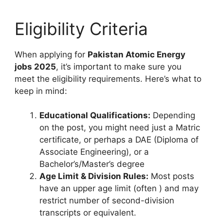
Eligibility Criteria
When applying for
Pakistan Atomic Energy
jobs 2025
, it’s important to make sure you
meet the eligibility requirements. Here’s what to
keep in mind:
Educational Qualifications:
Depending
on the post, you might need just a Matric
certificate, or perhaps a DAE (Diploma of
Associate Engineering), or a
Bachelor’s/Master’s degree
Age Limit & Division Rules:
Most posts
have an upper age limit (often ) and may
restrict number of second-division
transcripts or equivalent.