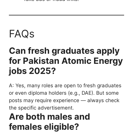
FAQs
Can fresh graduates apply
for Pakistan Atomic Energy
jobs 2025?
A: Yes, many roles are open to fresh graduates
or even diploma holders (e.g., DAE). But some
posts may require experience — always check
the specific advertisement.
Are both males and
females eligible?