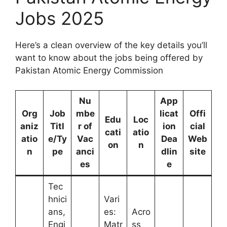
Jobs 2025
Here’s a clean overview of the key details you’ll
want to know about the jobs being offered by
Pakistan Atomic Energy Commission
Nu
App
Org
Job
mbe
licat
Offi
Edu
Loc
aniz
Titl
r of
ion
cial
cati
atio
atio
e/Ty
Vac
Dea
Web
on
n
n
pe
anci
dlin
site
es
e
Tec
hnici
Vari
ans,
es:
Acro
Engi
Matr
ss