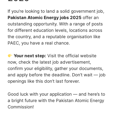
If you’re looking to land a solid government job,
Pakistan Atomic Energy jobs 2025
offer an
outstanding opportunity. With a range of posts
for different education levels, locations across
the country, and a reputable organisation like
PAEC, you have a real chance.
Your next step:
Visit the official website
now, check the latest job advertisement,
confirm your eligibility, gather your documents,
and apply before the deadline. Don’t wait — job
openings like this don’t last forever.
Good luck with your application — and here’s to
a bright future with the Pakistan Atomic Energy
Commission!