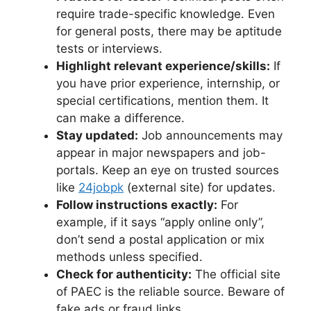
require trade-specific knowledge. Even
for general posts, there may be aptitude
tests or interviews.
Highlight relevant experience/skills:
If
you have prior experience, internship, or
special certifications, mention them. It
can make a difference.
Stay updated:
Job announcements may
appear in major newspapers and job-
portals. Keep an eye on trusted sources
like
24jobpk
(external site) for updates.
Follow instructions exactly:
For
example, if it says “apply online only”,
don’t send a postal application or mix
methods unless specified.
Check for authenticity:
The official site
of PAEC is the reliable source. Beware of
fake ads or fraud links.