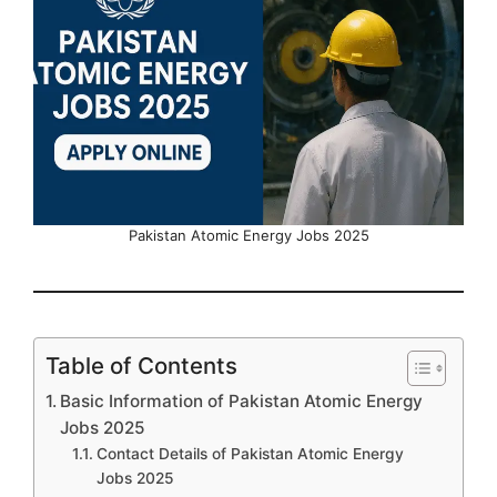
Pakistan Atomic Energy Jobs 2025
Table of Contents
Basic Information of Pakistan Atomic Energy
Jobs 2025
Contact Details of Pakistan Atomic Energy
Jobs 2025