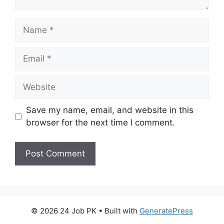
Name
Email
Website
Save my name, email, and website in this
browser for the next time I comment.
© 2026 24 Job PK
• Built with
GeneratePress