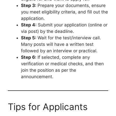
Step 3:
Prepare your documents, ensure
you meet eligibility criteria, and fill out the
application.
Step 4:
Submit your application (online or
via post) by the deadline.
Step 5:
Wait for the test/interview call.
Many posts will have a written test
followed by an interview or practical.
Step 6:
If selected, complete any
verification or medical checks, and then
join the position as per the
announcement.
Tips for Applicants