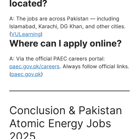
located?
A: The jobs are across Pakistan — including
Islamabad, Karachi, DG Khan, and other cities.
(
VULearning
)
Where can I apply online?
A: Via the official PAEC careers portal:
paec.gov.pk/careers
. Always follow official links.
(
paec.gov.pk
)
Conclusion & Pakistan
Atomic Energy Jobs
2025