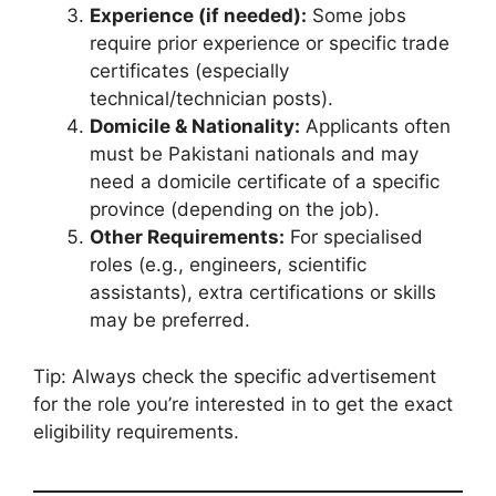
Experience (if needed):
Some jobs
require prior experience or specific trade
certificates (especially
technical/technician posts).
Domicile & Nationality:
Applicants often
must be Pakistani nationals and may
need a domicile certificate of a specific
province (depending on the job).
Other Requirements:
For specialised
roles (e.g., engineers, scientific
assistants), extra certifications or skills
may be preferred.
Tip: Always check the specific advertisement
for the role you’re interested in to get the exact
eligibility requirements.