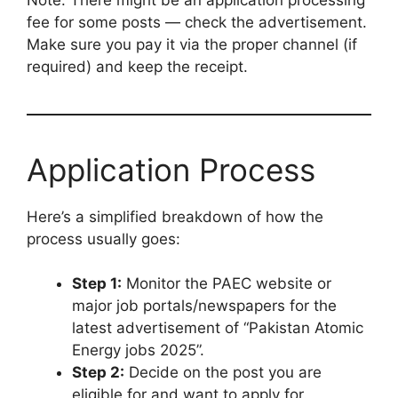
fee for some posts — check the advertisement.
Make sure you pay it via the proper channel (if
required) and keep the receipt.
Application Process
Here’s a simplified breakdown of how the
process usually goes:
Step 1:
Monitor the PAEC website or
major job portals/newspapers for the
latest advertisement of “Pakistan Atomic
Energy jobs 2025”.
Step 2:
Decide on the post you are
eligible for and want to apply for.