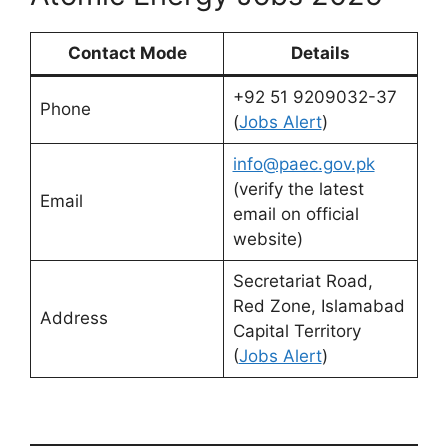
Contact Mode
Details
+92 51 9209032-37
Phone
(
Jobs Alert
)
info@paec.gov.pk
(verify the latest
Email
email on official
website)
Secretariat Road,
Red Zone, Islamabad
Address
Capital Territory
(
Jobs Alert
)