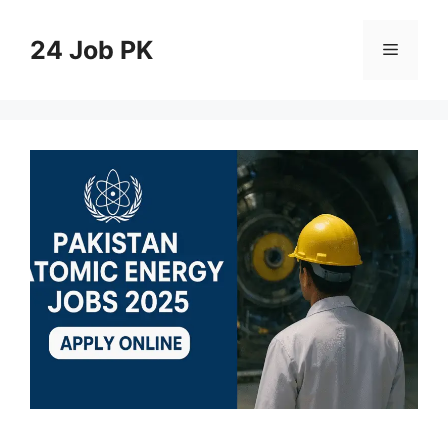
Skip
to
24 Job PK
Menu
content