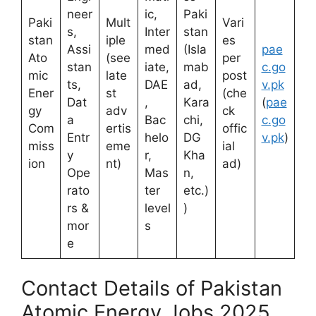
neer
ic,
Paki
Paki
Mult
Vari
s,
Inter
stan
stan
iple
es
Assi
med
(Isla
pae
Ato
(see
per
stan
iate,
mab
c.go
mic
late
post
ts,
DAE
ad,
v.pk
Ener
st
(che
Dat
,
Kara
(
pae
gy
adv
ck
a
Bac
chi,
c.go
Com
ertis
offic
Entr
helo
DG
v.pk
)
miss
eme
ial
y
r,
Kha
ion
nt)
ad)
Ope
Mas
n,
rato
ter
etc.)
rs &
level
)
mor
s
e
Contact Details of Pakistan
Atomic Energy Jobs 2025