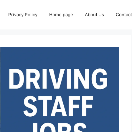
Privacy Policy
Home page
About Us
Contact