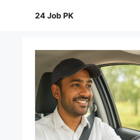
Skip
to
24 Job PK
content