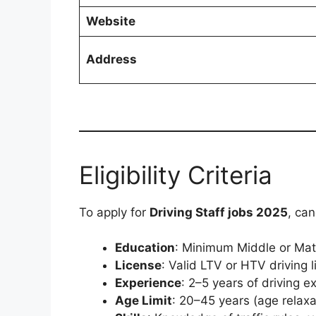
Website
Address
Eligibility Criteria
To apply for
Driving Staff jobs 2025
, ca
Education
: Minimum Middle or Matri
License
: Valid LTV or HTV driving l
Experience
: 2–5 years of driving e
Age Limit
: 20–45 years (age relax