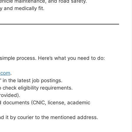
 vehicle maintenance, and road safety.
y and medically fit.
 simple process. Here’s what you need to do:
.com
.
 in the latest job postings.
 check eligibility requirements.
rovided).
red documents (CNIC, license, academic
nd it by courier to the mentioned address.