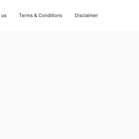
 us
Terms & Conditions
Disclaimer