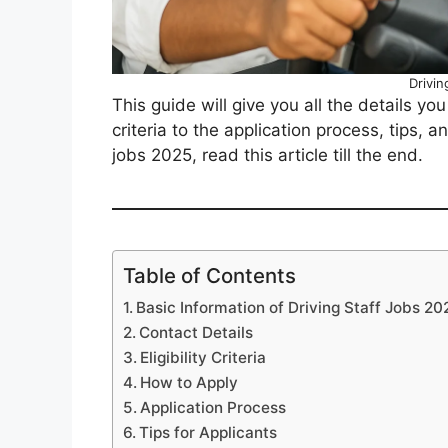
Drivin
This guide will give you all the details yo
criteria to the application process, tips, a
jobs 2025, read this article till the end.
Table of Contents
Basic Information of Driving Staff Jobs 20
Contact Details
Eligibility Criteria
How to Apply
Application Process
Tips for Applicants