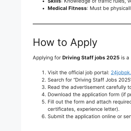
Skills
: Knowledge of traffic rules,
Medical Fitness
: Must be physicall
How to Apply
Applying for
Driving Staff jobs 2025
is a
Visit the official job portal:
24jobpk
Search for “Driving Staff Jobs 2025”
Read the advertisement carefully to
Download the application form (if p
Fill out the form and attach requi
certificates, experience letter).
Submit the application online or se