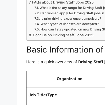
FAQs about Driving Staff Jobs 2025
What is the salary range for Driving Staff 
Can women apply for Driving Staff jobs in
Is prior driving experience compulsory?
What types of licenses are accepted?
How can I stay updated on new Driving S
Conclusion Driving Staff Jobs 2025
Basic Information of
Here is a quick overview of
Driving Staff
Organization
Job Title/Type