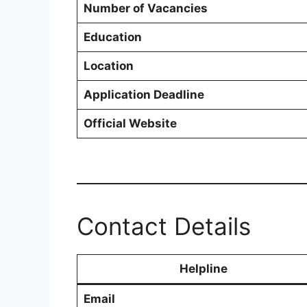
Number of Vacancies
Education
Location
Application Deadline
Official Website
Contact Details
Helpline
Email