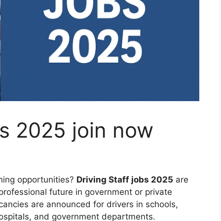
bs 2025 join now
ning opportunities?
Driving Staff jobs 2025
are
professional future in government or private
cancies are announced for drivers in schools,
hospitals, and government departments.