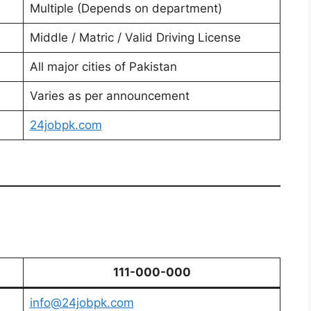
Multiple (Depends on department)
Middle / Matric / Valid Driving License
All major cities of Pakistan
Varies as per announcement
24jobpk.com
111-000-000
info@24jobpk.com