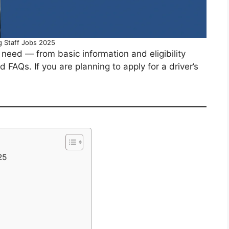
g Staff Jobs 2025
u need — from basic information and eligibility
nd FAQs. If you are planning to apply for a driver’s
25