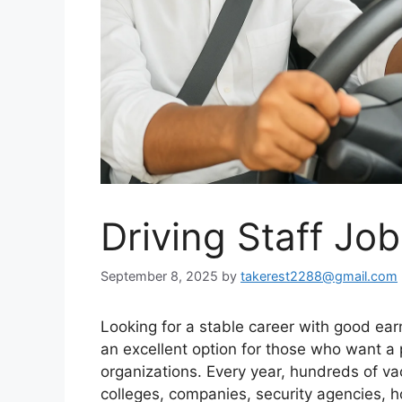
Driving Staff Jo
September 8, 2025
by
takerest2288@gmail.com
Looking for a stable career with good ear
an excellent option for those who want a 
organizations. Every year, hundreds of va
colleges, companies, security agencies, 