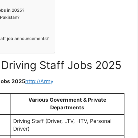
jobs in 2025?
 Pakistan?
taff job announcements?
 Driving Staff Jobs 2025
 jobs 2025
http://Army
Various Government & Private
Departments
Driving Staff (Driver, LTV, HTV, Personal
Driver)