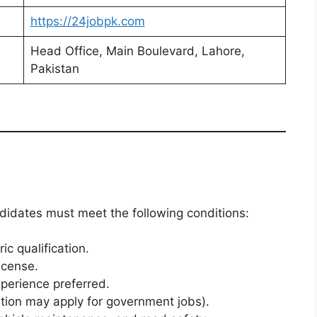
https://24jobpk.com
Head Office, Main Boulevard, Lahore,
Pakistan
ndidates must meet the following conditions:
c qualification.
icense.
xperience preferred.
ation may apply for government jobs).